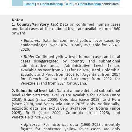
Leaflet
| ©
OpenStreetMap
,
ODbL
, ©
OpenStreetMap
contributors
Notes:
1. Country/territory tab:
Data on confirmed human cases
and fatal cases at the national level are available from 1960
onward.
• Epicurve:
Data for confirmed yellow fever cases by
epidemiological week (EW) is only available for 2024 –
2026.
• Table:
Confirmed yellow fever human cases and fatal
cases disaggregated by country and subnational
administrative areas (Administrative Level 1) are
available by year from 2000 for Bolivia, Brazil, Colombia,
Ecuador, and Peru; from 2008 for Argentina; from 2017
for French Guiana and Suriname; from 2002 for
Venezuela; and from 2024 for Guyana.
2. Subnational level tab:
Data at a more detailed subnational
level (Administrative level 2) are available for Bolivia (since
2018), Brazil (since 2000), Colombia (since 2018), and Peru
(since 2018), and Venezuela (since 2025) only. Additionally,
epizootic data are exclusively available for Bolivia (since
2025), Brazil (since 2000), Colombia (since 2025), and
Venezuela (since 2025).
• Epicurve:
For historical data (1960–2023), monthly
figures for confirmed yellow fever cases are only