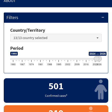
ABOUT
Filters
Country/Territory
13/13 country selected
Period
1960
2024 — 2026
1960
1967
1974
1981
1988
1995
2002
2009
2016
2023
2026
501
3
Confirmed cases