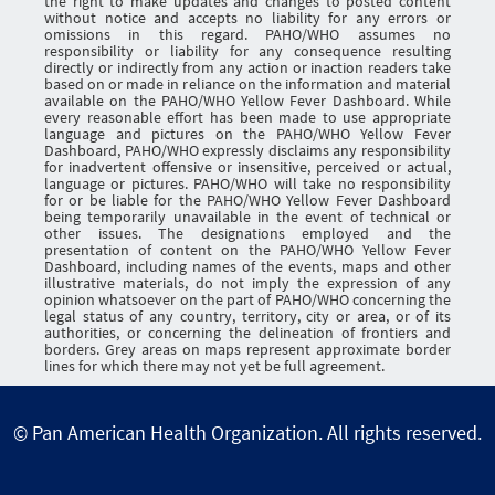
the right to make updates and changes to posted content
without notice and accepts no liability for any errors or
omissions in this regard. PAHO/WHO assumes no
responsibility or liability for any consequence resulting
directly or indirectly from any action or inaction readers take
based on or made in reliance on the information and material
available on the PAHO/WHO Yellow Fever Dashboard. While
every reasonable effort has been made to use appropriate
language and pictures on the PAHO/WHO Yellow Fever
Dashboard, PAHO/WHO expressly disclaims any responsibility
for inadvertent offensive or insensitive, perceived or actual,
language or pictures. PAHO/WHO will take no responsibility
for or be liable for the PAHO/WHO Yellow Fever Dashboard
being temporarily unavailable in the event of technical or
other issues. The designations employed and the
presentation of content on the PAHO/WHO Yellow Fever
Dashboard, including names of the events, maps and other
illustrative materials, do not imply the expression of any
opinion whatsoever on the part of PAHO/WHO concerning the
legal status of any country, territory, city or area, or of its
authorities, or concerning the delineation of frontiers and
borders. Grey areas on maps represent approximate border
lines for which there may not yet be full agreement.
© Pan American Health Organization. All rights reserved.