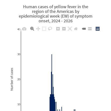
Human cases of yellow fever in the
region of the Americas by
epidemiological week (EW) of symptom
onset, 2024 - 2026
40
30
Number of cases
20
10