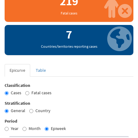
219
Fatal cases
7
Countries/territories reporting cases
Epicurve
Table
Classification
Cases
Fatal cases
Stratification
General
Country
Period
Year
Month
Epiweek