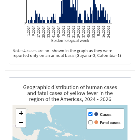
0
1.2024
9.2024
17.2024
25.2024
33.2024
41.2024
49.2024
5.2025
13.2025
21.2025
29.2025
37.2025
45.2025
53.2025
8.2026
16.2026
24.2026
Epidemiological week
Note: 4 cases are not shown in the graph as they were
reported only on an annual basis (Guyana=3, Colombia=1)
Geographic distribution of human cases
and fatal cases of yellow fever in the
region of the Americas, 2024 - 2026
+
Cases
−
Fatal cases