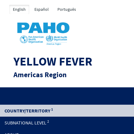
English
Español
Português
YELLOW FEVER
Americas Region
1
COUNTRY/TERRITORY
2
SUBNATIONAL LEVEL