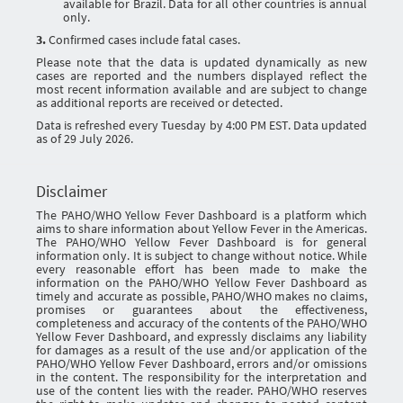
available for Brazil. Data for all other countries is annual
only.
3.
Confirmed cases include fatal cases.
Please note that the data is updated dynamically as new
cases are reported and the numbers displayed reflect the
most recent information available and are subject to change
as additional reports are received or detected.
Data is refreshed every Tuesday by 4:00 PM EST. Data updated
as of 29 July 2026.
Disclaimer
The PAHO/WHO Yellow Fever Dashboard is a platform which
aims to share information about Yellow Fever in the Americas.
The PAHO/WHO Yellow Fever Dashboard is for general
information only. It is subject to change without notice. While
every reasonable effort has been made to make the
information on the PAHO/WHO Yellow Fever Dashboard as
timely and accurate as possible, PAHO/WHO makes no claims,
promises or guarantees about the effectiveness,
completeness and accuracy of the contents of the PAHO/WHO
Yellow Fever Dashboard, and expressly disclaims any liability
for damages as a result of the use and/or application of the
PAHO/WHO Yellow Fever Dashboard, errors and/or omissions
in the content. The responsibility for the interpretation and
use of the content lies with the reader. PAHO/WHO reserves